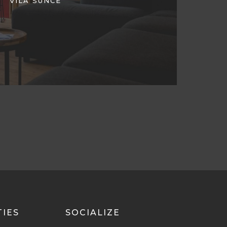
VILA SUNCE
TIES
SOCIALIZE