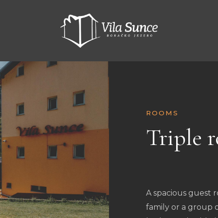
ROOMS
Triple 
KM
200.00
A spacious guest
family or a group 