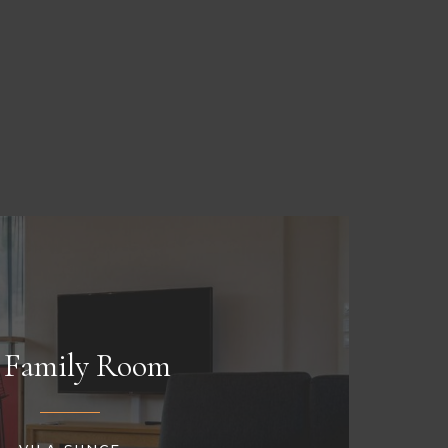
Family Room