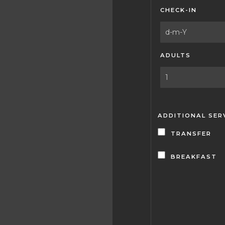
CHECK-IN
ADULTS
ADDITIONAL SER
TRANSFER
BREAKFAST