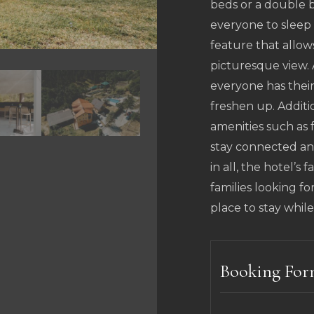
beds or a double b
everyone to sleep 
feature that allow
picturesque view.
everyone has thei
freshen up. Additi
amenities such as f
stay connected and
in all, the hotel’s 
families looking f
place to stay while
Booking Fo