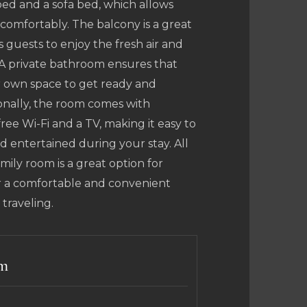
ed and a sofa bed, which allows
comfortably. The balcony is a great
s guests to enjoy the fresh air and
 A private bathroom ensures that
r own space to get ready and
onally, the room comes with
ree Wi-Fi and a TV, making it easy to
 entertained during your stay. All
family room is a great option for
or a comfortable and convenient
 traveling.
rm