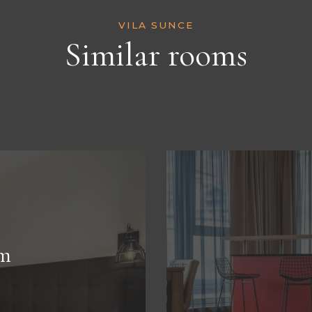
VILA SUNCE
Similar rooms
m