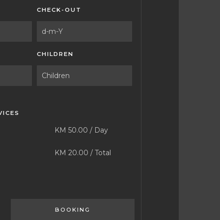
CHECK-OUT
CHILDREN
VICES
KM
50.00
/
Day
KM
20.00
/
Total
BOOKING