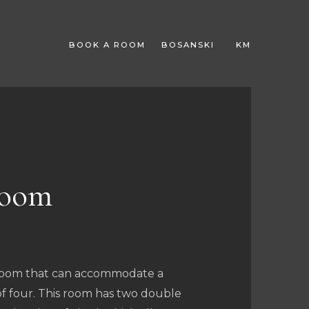
BOOK A ROOM
BOSANSKI
KM
EUR
room
 room that can accommodate a
of four. This room has two double