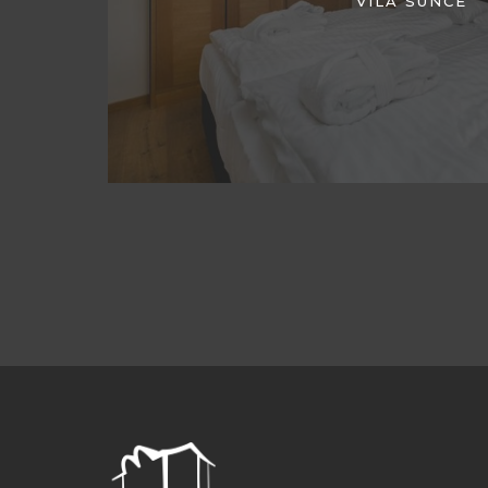
VILA SUNCE