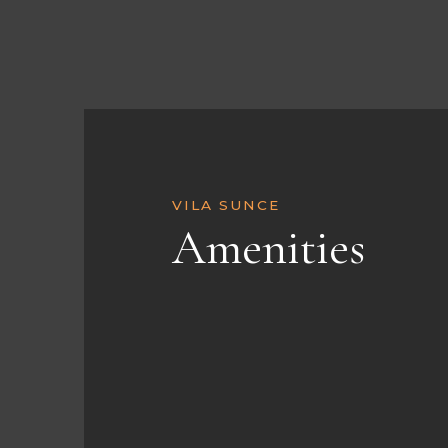
VILA SUNCE
Amenities