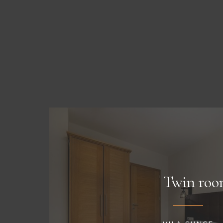
Twin roo