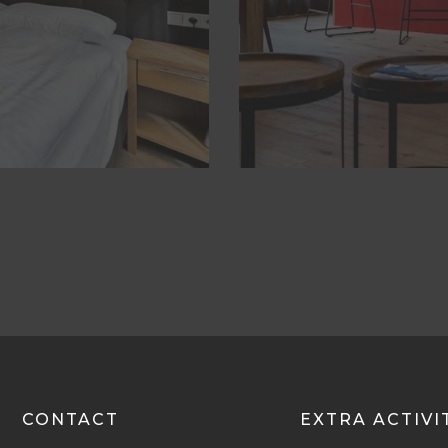
CONTACT
EXTRA ACTIVI