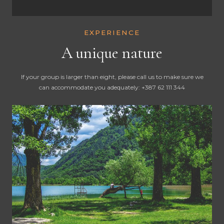
EXPERIENCE
A unique nature
If your group is larger than eight, please call us to make sure we
can accommodate you adequately: +387 62 111 344