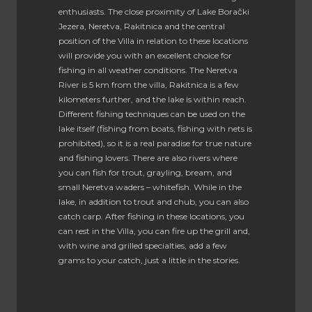
enthusiasts. The close proximity of Lake Borački
Jezera, Neretva, Rakitnica and the central
position of the Villa in relation to these locations
will provide you with an excellent choice for
fishing in all weather conditions. The Neretva
River is 5 km from the villa, Rakitnica is a few
kilometers further, and the lake is within reach.
Different fishing techniques can be used on the
lake itself (fishing from boats, fishing with nets is
prohibited), so it is a real paradise for true nature
and fishing lovers. There are also rivers where
you can fish for trout, grayling, bream, and
small Neretva waders – whitefish. While in the
lake, in addition to trout and chub, you can also
catch carp. After fishing in these locations, you
can rest in the Villa, you can fire up the grill and,
with wine and grilled specialties, add a few
grams to your catch, just a little in the stories.