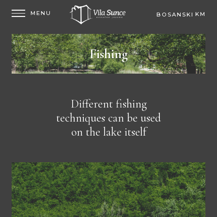
KM
BOSANSKI
EUR
Fishing
Different fishing
techniques can be used
on the lake itself