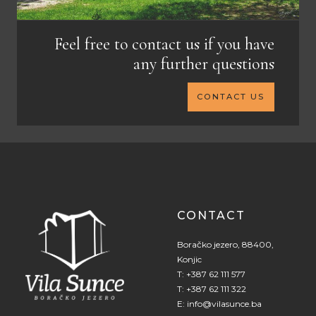
Feel free to contact us if you have
any further questions
CONTACT US
CONTACT
Boračko jezero, 88400,
Konjic
T:
+387 62 111 577
T:
+387 62 111 322
E:
info@vilasunce.ba