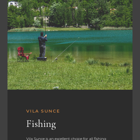
VILA SUNCE
Fishing
Vila Sunce is an excellent choice for all fishing